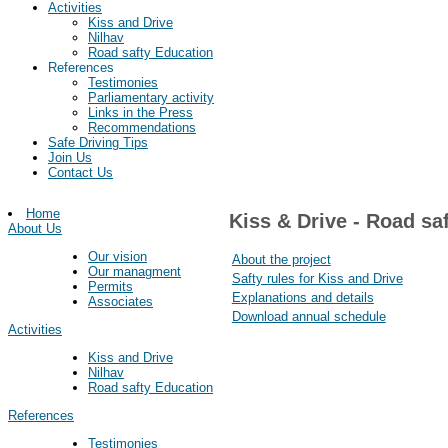
Activities
Kiss and Drive
Nilhav
Road safty Education
References
Testimonies
Parliamentary activity
Links in the Press
Recommendations
Safe Driving Tips
Join Us
Contact Us
Home
Kiss & Drive - Road sa
About Us
Our vision
About the project
Our managment
Safty rules for Kiss and Drive
Permits
Explanations and details
Associates
Download annual schedule
Activities
Kiss and Drive
Nilhav
Road safty Education
References
Testimonies