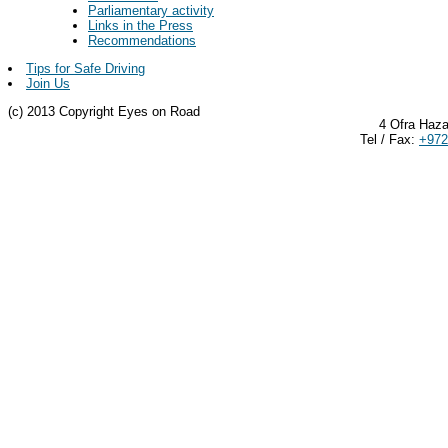
Parliamentary activity
Links in the Press
Recommendations
Tips for Safe Driving
Join Us
(c) 2013 Copyright Eyes on Road
4 Ofra Haza
Tel / Fax:
+972