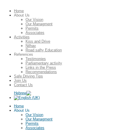
Home
About Us
Our Vision
Our Managment
Permits
Associates
Activities
Kiss and Drive
Nilhav
Road safty Education
References
Testimonies
Parliamentary activity
Links in the Press
Recommendations
Safe Driving Tips
Join Us
Contact Us
Home
About Us
Our Vision
Our Managment
Permits
Associates