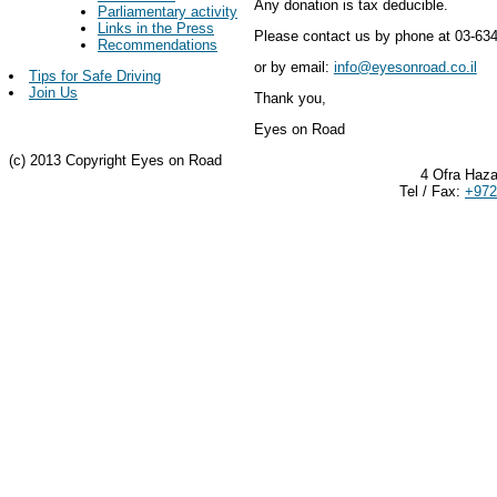
Any donation is tax deducible.
Parliamentary activity
Links in the Press
Please contact us by phone at 03-63
Recommendations
or by email:
info@eyesonroad.co.il
Tips for Safe Driving
Join Us
Thank you,
Eyes on Road
(c) 2013 Copyright Eyes on Road
4 Ofra Haza
Tel / Fax:
+972