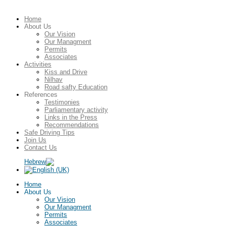
Home
About Us
Our Vision
Our Managment
Permits
Associates
Activities
Kiss and Drive
Nilhav
Road safty Education
References
Testimonies
Parliamentary activity
Links in the Press
Recommendations
Safe Driving Tips
Join Us
Contact Us
Home
About Us
Our Vision
Our Managment
Permits
Associates