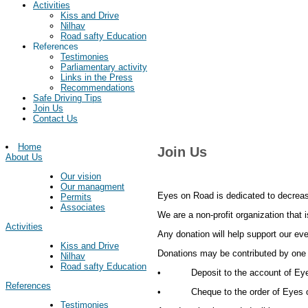
Activities
Kiss and Drive
Nilhav
Road safty Education
References
Testimonies
Parliamentary activity
Links in the Press
Recommendations
Safe Driving Tips
Join Us
Contact Us
Home
Join Us
About Us
Our vision
Our managment
Eyes on Road is dedicated to decreas
Permits
Associates
We are a non-profit organization that 
Activities
Any donation will help support our eve
Kiss and Drive
Donations may be contributed by one 
Nilhav
Road safty Education
• Deposit to the account of Eyes o
References
• Cheque to the order of Eyes on 
Testimonies