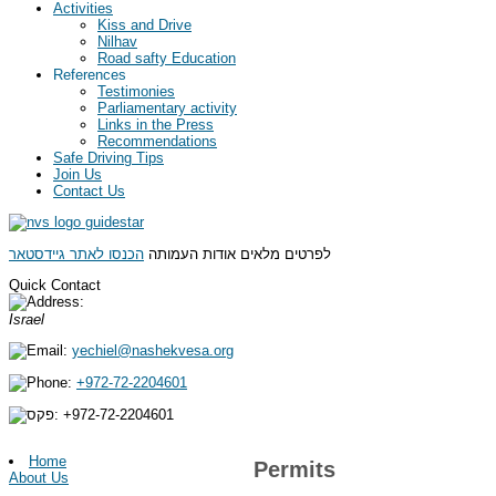
Activities
Kiss and Drive
Nilhav
Road safty Education
References
Testimonies
Parliamentary activity
Links in the Press
Recommendations
Safe Driving Tips
Join Us
Contact Us
הכנסו לאתר גיידסטאר
לפרטים מלאים אודות העמותה
Quick Contact
Israel
yechiel@nashekvesa.org
+972-72-2204601
+972-
72-2204601
Home
Permits
About Us