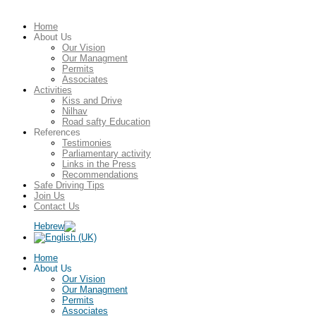
Home
About Us
Our Vision
Our Managment
Permits
Associates
Activities
Kiss and Drive
Nilhav
Road safty Education
References
Testimonies
Parliamentary activity
Links in the Press
Recommendations
Safe Driving Tips
Join Us
Contact Us
Home
About Us
Our Vision
Our Managment
Permits
Associates