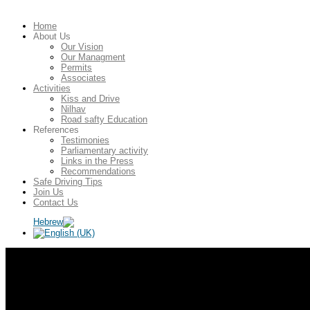
Home
About Us
Our Vision
Our Managment
Permits
Associates
Activities
Kiss and Drive
Nilhav
Road safty Education
References
Testimonies
Parliamentary activity
Links in the Press
Recommendations
Safe Driving Tips
Join Us
Contact Us