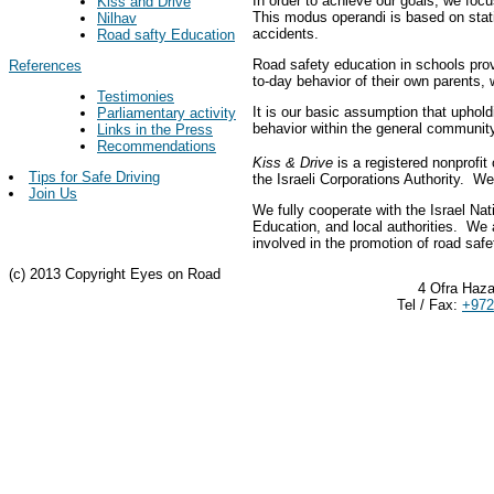
In order to achieve our goals, we focu
Kiss and Drive
This modus operandi is based on stati
Nilhav
accidents.
Road safty Education
Road safety education in schools prov
References
to-day behavior of their own parents, 
Testimonies
It is our basic assumption that uphold
Parliamentary activity
behavior within the general community
Links in the Press
Recommendations
Kiss & Drive
is a registered nonprofit
Tips for Safe Driving
the Israeli Corporations Authority. 
Join Us
We fully cooperate with the Israel Nat
Education, and local authorities. We 
involved in the promotion of road safe
(c) 2013 Copyright Eyes on Road
4 Ofra Haza
Tel / Fax:
+972