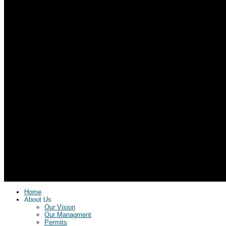
Home
About Us
Our Vision
Our Managment
Permits