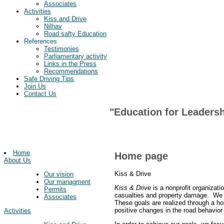
Associates
Activities
Kiss and Drive
Nilhav
Road safty Education
References
Testimonies
Parliamentary activity
Links in the Press
Recommendations
Safe Driving Tips
Join Us
Contact Us
"Education for Leadersh
Home
Home page
About Us
Kiss & Drive
Our vision
Our managment
Kiss & Drive
is a nonprofit organizati
Permits
casualties and property damage. We st
Associates
These goals are realized through a ho
positive changes in the road behavior 
Activities