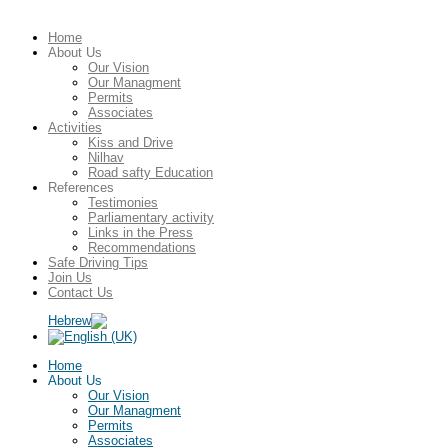
Home
About Us
Our Vision
Our Managment
Permits
Associates
Activities
Kiss and Drive
Nilhav
Road safty Education
References
Testimonies
Parliamentary activity
Links in the Press
Recommendations
Safe Driving Tips
Join Us
Contact Us
Home
About Us
Our Vision
Our Managment
Permits
Associates