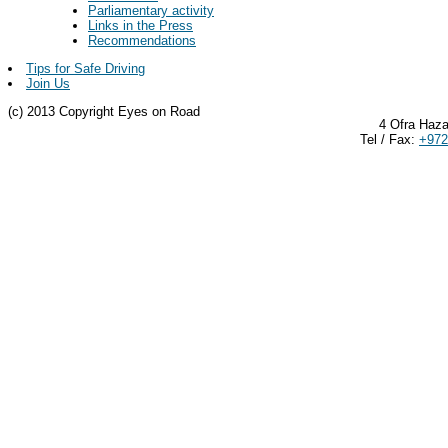
Parliamentary activity
Links in the Press
Recommendations
Tips for Safe Driving
Join Us
(c) 2013 Copyright Eyes on Road
4 Ofra Haza
Tel / Fax:
+972