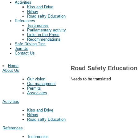
Activities
Kiss and Drive
Nilhav
Road safty Education
References
Testimonies
Parliamentary activity
Links in the Press
Recommendations
Safe Driving Tips
Join Us
Contact Us
Home
Road Safety Education
About Us
Needs to be translated
Our vision
Our managment
Permits
Associates
Activities
Kiss and Drive
Nilhav
Road safty Education
References
Testimonies