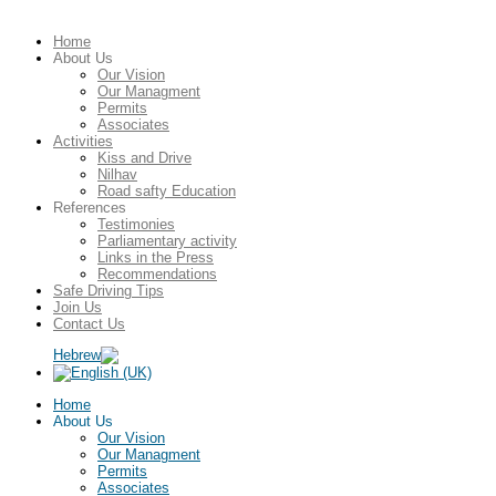
Home
About Us
Our Vision
Our Managment
Permits
Associates
Activities
Kiss and Drive
Nilhav
Road safty Education
References
Testimonies
Parliamentary activity
Links in the Press
Recommendations
Safe Driving Tips
Join Us
Contact Us
Home
About Us
Our Vision
Our Managment
Permits
Associates