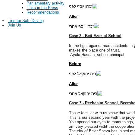
Parliamentary activity
Links in the Press
Recommendations
After
Tips for Safe Driving
Join Us
Case 2 - Beit Ezekial School
In the fight against road accidents in
makes the place one of trust.
-Ayala Hassan, school principal-
Before
After
Case 3 - Rechesim School, Beersh
Those familiar with us know that we do
This is our second year with the projec
You opened our eyes to many things, a
am very pleased witht the cooperation
The city of Be'er Sheva has joined man