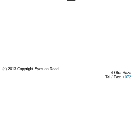
(c) 2013 Copyright Eyes on Road
4 Ofra Haza
Tel / Fax:
+972