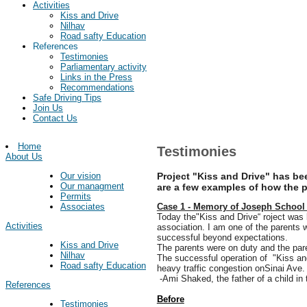
Activities
Kiss and Drive
Nilhav
Road safty Education
References
Testimonies
Parliamentary activity
Links in the Press
Recommendations
Safe Driving Tips
Join Us
Contact Us
Home
Testimonies
About Us
Project "Kiss and Drive" has b
Our vision
Our managment
are a few examples of how the pr
Permits
Case 1 - Memory of Joseph School 
Associates
Today the"Kiss and Drive“ roject was
Activities
association. I am one of the parents 
successful beyond expectations.
Kiss and Drive
The parents were on duty and the pare
Nilhav
The successful operation of "
Kiss an
Road safty Education
heavy traffic congestion onSinai Ave. S
-Ami Shaked, the father of a child in 
References
Before
Testimonies