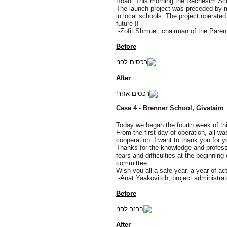
Road. This morning the Rechesim Schoo
The launch project was preceded by m
in local schools. The project operated
future !!
-Zofit Shmuel, chairman of the Paren
Before
After
Case 4 - Brenner School, Givataim
Today we began the fourth week of this
From the first day of operation, all wa
cooperation. I want to thank you for 
Thanks for the knowledge and professi
fears and difficulties at the beginnin
committee.
Wish you all a safe year, a year of a
-Anat Yaakovitch, project administrat
Before
After