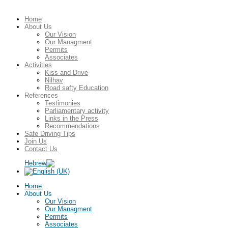
Home
About Us
Our Vision
Our Managment
Permits
Associates
Activities
Kiss and Drive
Nilhav
Road safty Education
References
Testimonies
Parliamentary activity
Links in the Press
Recommendations
Safe Driving Tips
Join Us
Contact Us
Home
About Us
Our Vision
Our Managment
Permits
Associates