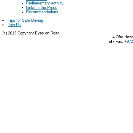
Parliamentary activity
Links in the Press
Recommendations
Tips for Safe Driving
Join Us
(c) 2013 Copyright Eyes on Road
4 Ofra Haza
Tel / Fax:
+972