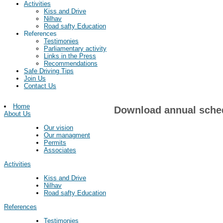
Activities
Kiss and Drive
Nilhav
Road safty Education
References
Testimonies
Parliamentary activity
Links in the Press
Recommendations
Safe Driving Tips
Join Us
Contact Us
Home
Download annual sche
About Us
Our vision
Our managment
Permits
Associates
Activities
Kiss and Drive
Nilhav
Road safty Education
References
Testimonies