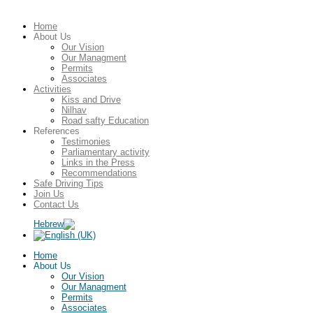
Home
About Us
Our Vision
Our Managment
Permits
Associates
Activities
Kiss and Drive
Nilhav
Road safty Education
References
Testimonies
Parliamentary activity
Links in the Press
Recommendations
Safe Driving Tips
Join Us
Contact Us
Home
About Us
Our Vision
Our Managment
Permits
Associates