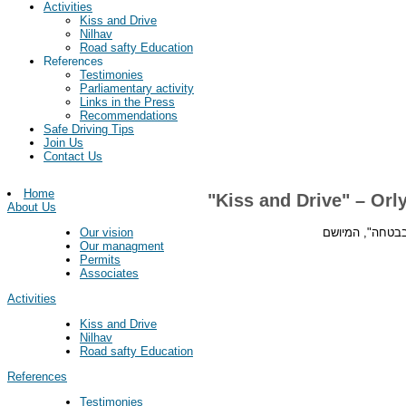
Activities
Kiss and Drive
Nilhav
Road safty Education
References
Testimonies
Parliamentary activity
Links in the Press
Recommendations
Safe Driving Tips
Join Us
Contact Us
Home
"Kiss and Drive" – Or
About Us
מנכ"ל עמותת "עי
Our vision
Our managment
Permits
Associates
Activities
Kiss and Drive
Nilhav
Road safty Education
References
Testimonies