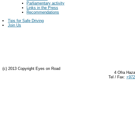
Parliamentary activity
Links in the Press
Recommendations
Tips for Safe Driving
Join Us
(c) 2013 Copyright Eyes on Road
4 Ofra Haza
Tel / Fax:
+972