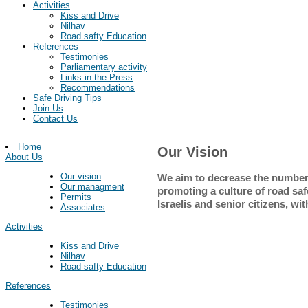
Activities
Kiss and Drive
Nilhav
Road safty Education
References
Testimonies
Parliamentary activity
Links in the Press
Recommendations
Safe Driving Tips
Join Us
Contact Us
Home
Our Vision
About Us
Our vision
We aim to decrease the number
Our managment
promoting a culture of road safet
Permits
Israelis and senior citizens, w
Associates
Activities
Kiss and Drive
Nilhav
Road safty Education
References
Testimonies