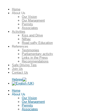
Home
About Us
Our Vision
Our Managment
Permits
Associates
Activities
Kiss and Drive
Nilhav
Road safty Education
References
Testimonies
Parliamentary activity
Links in the Press
Recommendations
Safe Driving Tips
Join Us
Contact Us
Home
About Us
Our Vision
Our Managment
Permits
Associates