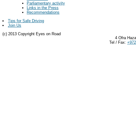
Parliamentary activity
Links in the Press
Recommendations
Tips for Safe Driving
Join Us
(c) 2013 Copyright Eyes on Road
4 Ofra Haza
Tel / Fax:
+972