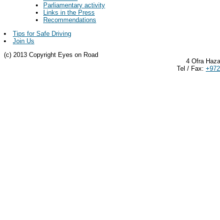
Parliamentary activity
Links in the Press
Recommendations
Tips for Safe Driving
Join Us
(c) 2013 Copyright Eyes on Road
4 Ofra Haza
Tel / Fax:
+972