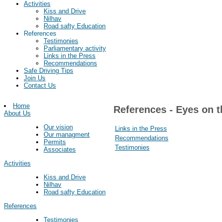
Activities
Kiss and Drive
Nilhav
Road safty Education
References
Testimonies
Parliamentary activity
Links in the Press
Recommendations
Safe Driving Tips
Join Us
Contact Us
Home
References - Eyes on t
About Us
Our vision
Links in the Press
Our managment
Recommendations
Permits
Testimonies
Associates
Activities
Kiss and Drive
Nilhav
Road safty Education
References
Testimonies