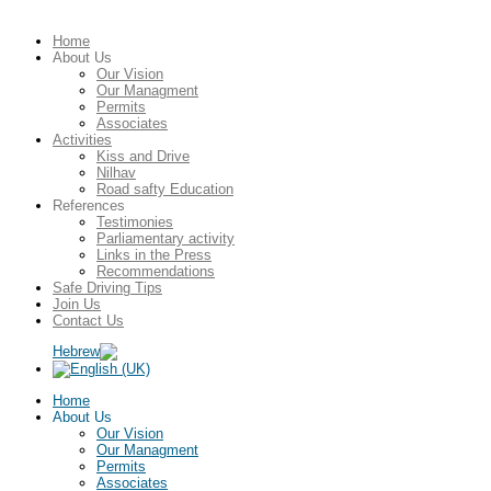
Home
About Us
Our Vision
Our Managment
Permits
Associates
Activities
Kiss and Drive
Nilhav
Road safty Education
References
Testimonies
Parliamentary activity
Links in the Press
Recommendations
Safe Driving Tips
Join Us
Contact Us
Home
About Us
Our Vision
Our Managment
Permits
Associates