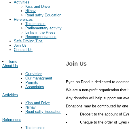
Activities
Kiss and Drive
Nilhav
Road safty Education
References
Testimonies
Parliamentary activity
Links in the Press
Recommendations
Safe Driving Tips
Join Us
Contact Us
Home
Join Us
About Us
Our vision
Our managment
Eyes on Road is dedicated to decreas
Permits
Associates
We are a non-profit organization that 
Activities
Any donation will help support our eve
Kiss and Drive
Donations may be contributed by one 
Nilhav
Road safty Education
• Deposit to the account of Eyes o
References
• Cheque to the order of Eyes on 
Testimonies