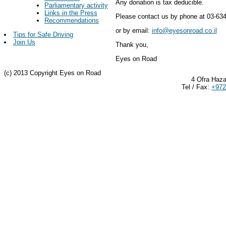
Any donation is tax deducible.
Parliamentary activity
Links in the Press
Please contact us by phone at 03-63
Recommendations
or by email:
info@eyesonroad.co.il
Tips for Safe Driving
Join Us
Thank you,
Eyes on Road
(c) 2013 Copyright Eyes on Road
4 Ofra Haza
Tel / Fax:
+972