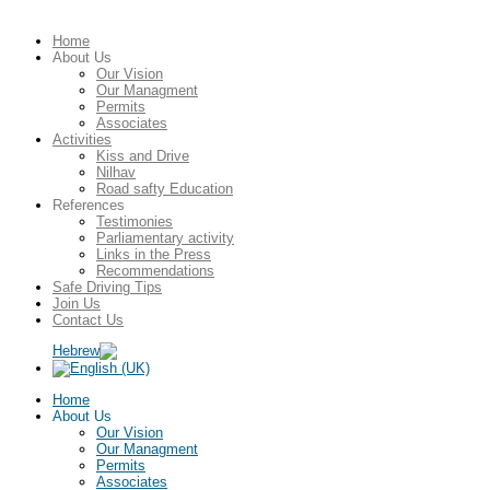
Home
About Us
Our Vision
Our Managment
Permits
Associates
Activities
Kiss and Drive
Nilhav
Road safty Education
References
Testimonies
Parliamentary activity
Links in the Press
Recommendations
Safe Driving Tips
Join Us
Contact Us
Home
About Us
Our Vision
Our Managment
Permits
Associates